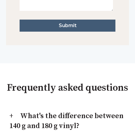
Frequently asked questions
What's the difference between
140 g and 180 g vinyl?