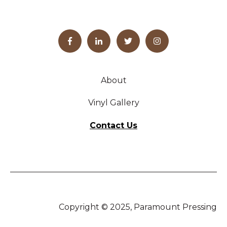
About
Vinyl Gallery
Contact Us
Copyright © 2025, Paramount Pressing