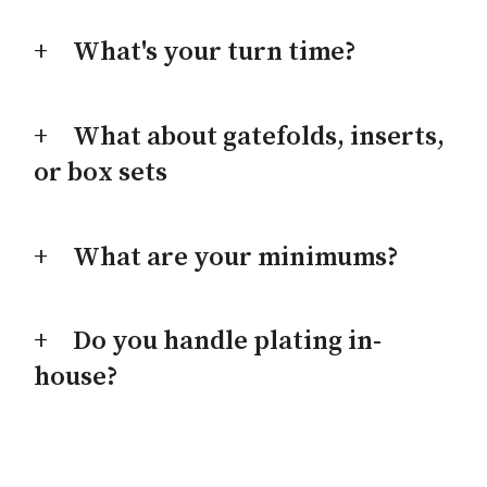
What's your turn time?
What about gatefolds, inserts,
or box sets
What are your minimums?
Do you handle plating in-
house?