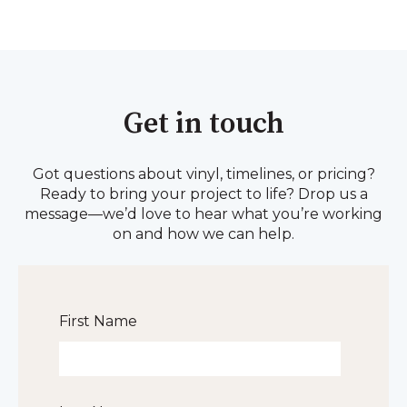
Get in touch
Got questions about vinyl, timelines, or pricing?
Ready to bring your project to life? Drop us a
message—we’d love to hear what you’re working
on and how we can help.
First Name