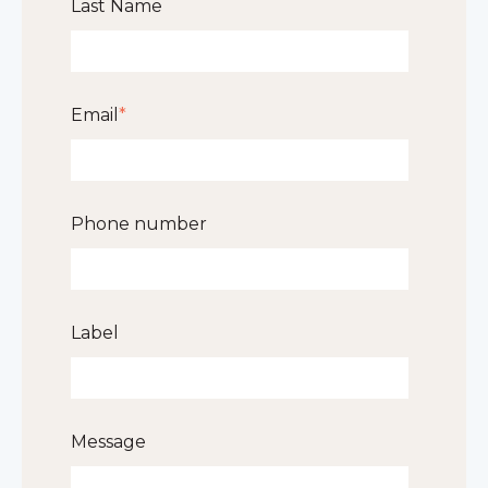
Last Name
Email
*
Phone number
Label
Message