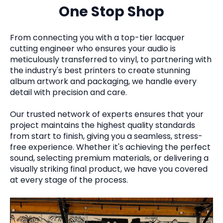
One Stop Shop
From connecting you with a top-tier lacquer
cutting engineer who ensures your audio is
meticulously transferred to vinyl, to partnering with
the industry's best printers to create stunning
album artwork and packaging, we handle every
detail with precision and care.
Our trusted network of experts ensures that your
project maintains the highest quality standards
from start to finish, giving you a seamless, stress-
free experience. Whether it's achieving the perfect
sound, selecting premium materials, or delivering a
visually striking final product, we have you covered
at every stage of the process.