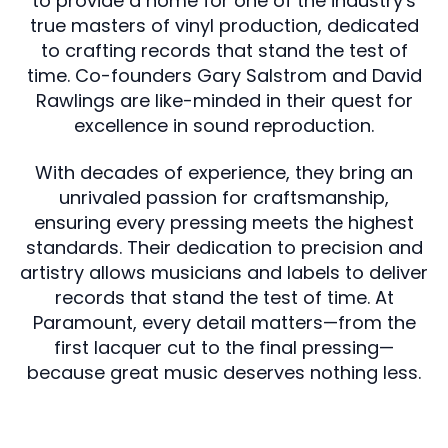
to provide a home for one of the industry's
true masters of vinyl production, dedicated
to crafting records that stand the test of
time. Co-founders Gary Salstrom and David
Rawlings are like-minded in their quest for
excellence in sound reproduction.
With decades of experience, they bring an
unrivaled passion for craftsmanship,
ensuring every pressing meets the highest
standards. Their dedication to precision and
artistry allows musicians and labels to deliver
records that stand the test of time. At
Paramount, every detail matters—from the
first lacquer cut to the final pressing—
because great music deserves nothing less.