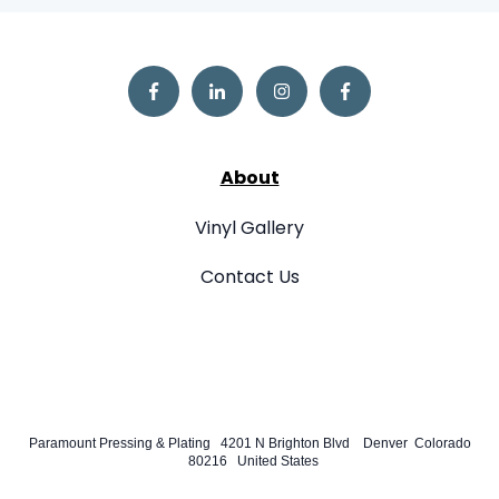
About
Vinyl Gallery
Contact Us
Paramount Pressing & Plating 4201 N Brighton Blvd Denver Colorado
80216 United States