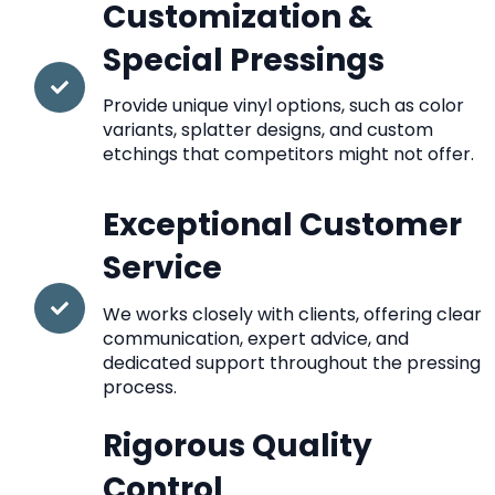
Customization &
Special Pressings
Provide unique vinyl options, such as color
variants, splatter designs, and custom
etchings that competitors might not offer.
Exceptional Customer
Service
We works closely with clients, offering clear
communication, expert advice, and
dedicated support throughout the pressing
process.
Rigorous Quality
Control