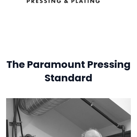
The Paramount Pressing
Standard