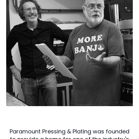
Paramount Pressing & Plating was founded