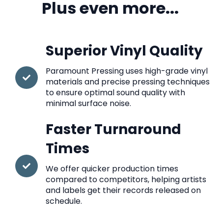
Plus even more...
Superior Vinyl Quality
Paramount Pressing uses high-grade vinyl
materials and precise pressing techniques
to ensure optimal sound quality with
minimal surface noise.
Faster Turnaround
Times
We offer quicker production times
compared to competitors, helping artists
and labels get their records released on
schedule.