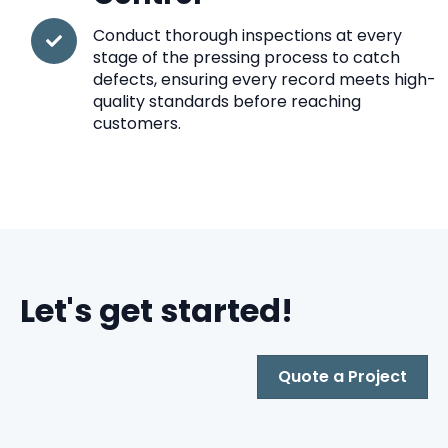
Conduct thorough inspections at every
stage of the pressing process to catch
defects, ensuring every record meets high-
quality standards before reaching
customers.
Let's get started!
Quote a Project